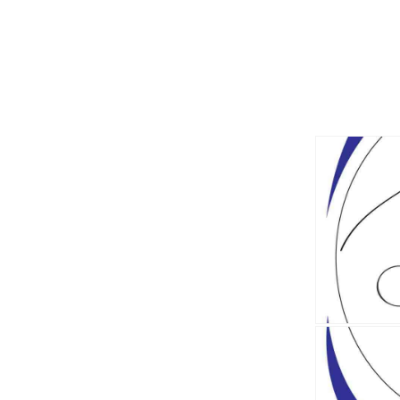
Explo
the
BCIT
Hous
Post