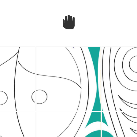
BCIT
House
Post
re
e